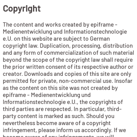
Copyright
The content and works created by epiframe -
Medienentwicklung und Informationstechnologie
e.U. on this website are subject to German
copyright law. Duplication, processing, distribution
and any form of commercialization of such material
beyond the scope of the copyright law shall require
the prior written consent of its respective author or
creator. Downloads and copies of this site are only
permitted for private, non-commercial use. Insofar
as the content on this site was not created by
epiframe - Medienentwicklung und
Informationstechnologie e.U., the copyrights of
third parties are respected. In particular, third-
party content is marked as such. Should you
nevertheless become aware of a copyright
infringement, please inform us accordingly. If we
become aware of any infringements, we will