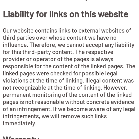
Liability for links on this website
Our website contains links to external websites of
third parties over whose content we have no
influence. Therefore, we cannot accept any liability
for this third-party content. The respective
provider or operator of the pages is always
responsible for the content of the linked pages. The
linked pages were checked for possible legal
violations at the time of linking. Illegal content was
not recognizable at the time of linking. However,
permanent monitoring of the content of the linked
pages is not reasonable without concrete evidence
of an infringement. If we become aware of any legal
infringements, we will remove such links
immediately.