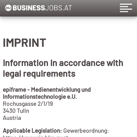
IMPRINT
Information in accordance with
legal requirements
epiframe - Medienentwicklung und
Informationstechnologie e.U.
Rochusgasse 2/1/19
3430 Tulln
Austria
Applicable Legislation:
Gewerbeordnung: