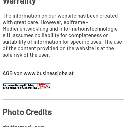
Warranty
The information on our website has been created
with great care. However, epiframe -
Medienentwicklung und Informationstechnologie
e.U. assumes no liability for completeness or
suitability of information for specific uses. The use
of the content provided on the website is at the
sole risk of the user.
AGB von www.businessjobs.at
Photo Credits
shutterstock.com