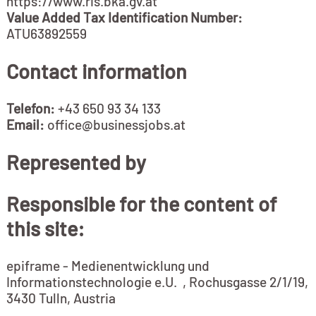
https://www.ris.bka.gv.at
Value Added Tax Identification Number:
ATU63892559
Contact information
Telefon:
+43 650 93 34 133
Email:
office@businessjobs.at
Represented by
Responsible for the content of
this site:
epiframe - Medienentwicklung und
Informationstechnologie e.U. , Rochusgasse 2/1/19,
3430 Tulln, Austria