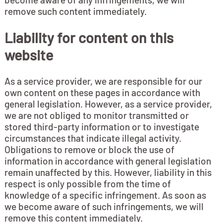
remove such content immediately.
Liability for content on this
website
As a service provider, we are responsible for our
own content on these pages in accordance with
general legislation. However, as a service provider,
we are not obliged to monitor transmitted or
stored third-party information or to investigate
circumstances that indicate illegal activity.
Obligations to remove or block the use of
information in accordance with general legislation
remain unaffected by this. However, liability in this
respect is only possible from the time of
knowledge of a specific infringement. As soon as
we become aware of such infringements, we will
remove this content immediately.